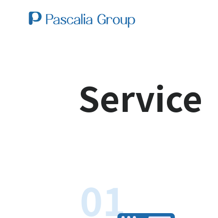
Service
01