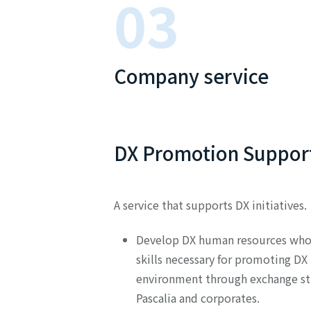
03
Company service
DX Promotion Support
A service that supports DX initiatives.
Develop DX human resources who 
skills necessary for promoting DX 
environment through exchange s
Pascalia and corporates.