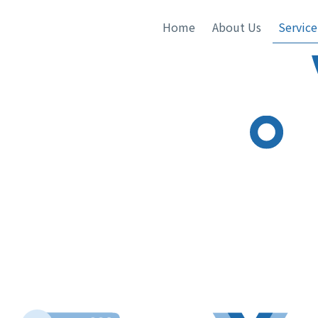
Home
About Us
Service