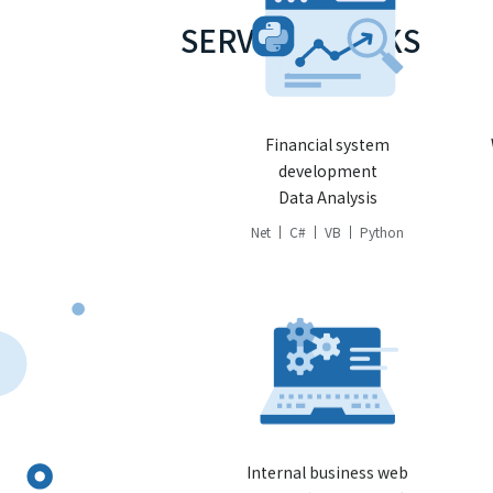
SERVICE STACKS
Financial system
development
Data Analysis
Net
C#
VB
Python
Internal business web