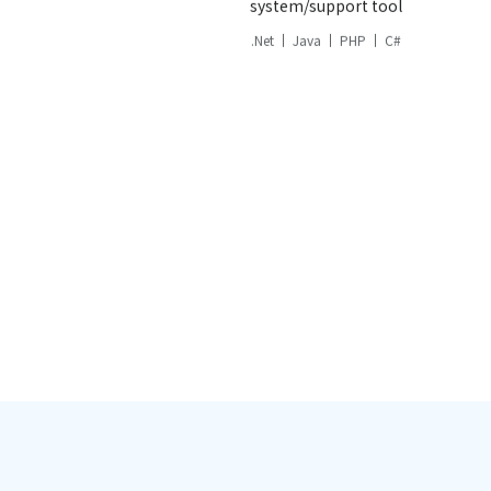
system/support tool
.Net
Java
PHP
C#