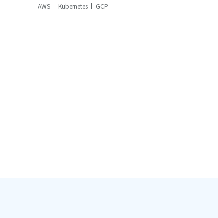
AWS
Kubernetes
GCP