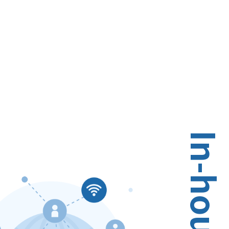
In-house Service