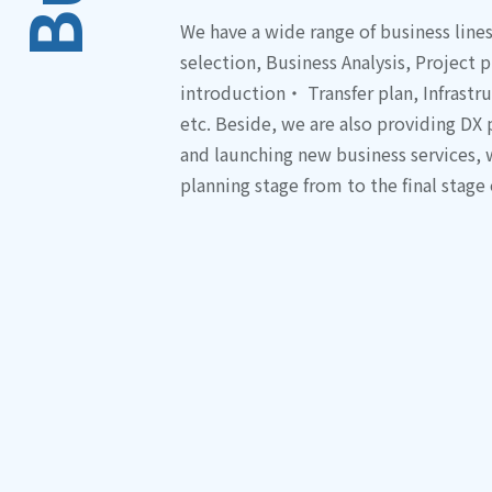
We have a wide range of business line
selection, Business Analysis, Projec
introduction・ Transfer plan, Infrastr
etc. Beside, we are also providing DX
and launching new business services,
planning stage from to the final stage