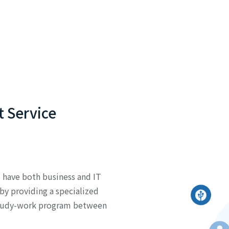
 Service
have both business and IT
by providing a specialized
tudy-work program between