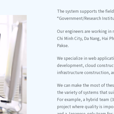
The system supports the fields
“Government/Research Institut
Our engineers are working in 
Chi Minh City, Da Nang, Hai P
Pakse.
We specialize in web applica
development, cloud construct
infrastructure construction, 
We can make the most of the
the variety of systems that sui
For example, a hybrid team (3
project where quality is impor
and a Japanese-only team for a