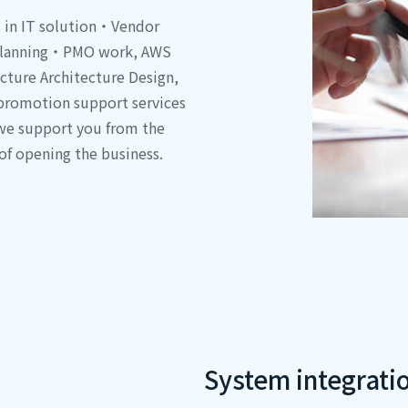
s in IT solution・Vendor
t planning・PMO work, AWS
ucture Architecture Design,
 promotion support services
 we support you from the
 of opening the business.
System integrati