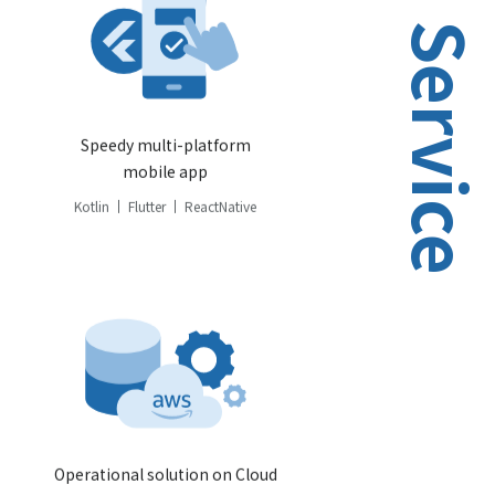
Service
Speedy multi-platform
mobile app
Kotlin
Flutter
ReactNative
Operational solution on Cloud