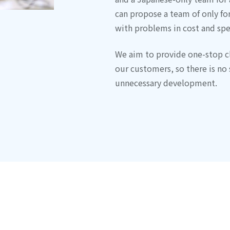
can propose a team of only for
with problems in cost and spe
We aim to provide one-stop c
our customers, so there is no 
unnecessary development.