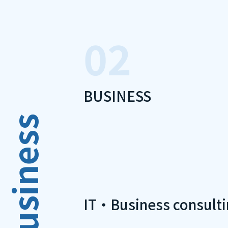
02
BUSINESS
Business
IT・Business consulti