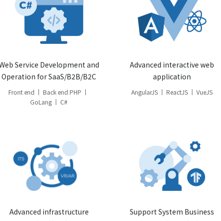
Web Service Development and
Advanced interactive web
Operation for SaaS/B2B/B2C
application
Front end
Back end PHP
AngularJS
ReactJS
VueJS
GoLang
C#
Advanced infrastructure
Support System Business