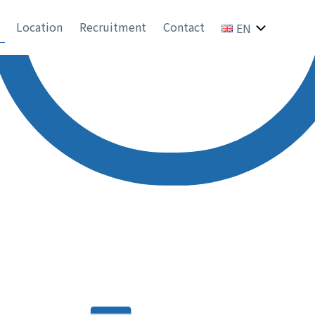
Location
Recruitment
Contact
EN