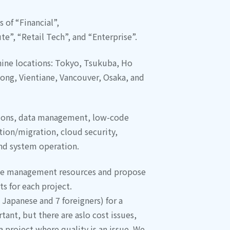
 of “Financial”,
e”, “Retail Tech”, and “Enterprise”.
nine locations: Tokyo, Tsukuba, Ho
hong, Vientiane, Vancouver, Osaka, and
tions, data management, low-code
ion/migration, cloud security,
and system operation.
se management resources and propose
ts for each project.
 Japanese and 7 foreigners) for a
tant, but there are aslo cost issues,
 project where quality is an issue. We