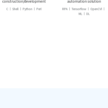
construction/development
automation solution
C
Shell
Python
Perl
RPA
Tensorflow
OpenCVl
ML
DL