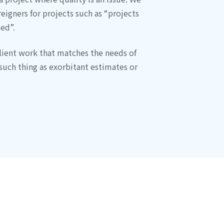
eigners for projects such as “projects
ed”.
lient work that matches the needs of
such thing as exorbitant estimates or