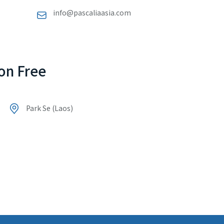
info@pascaliaasia.com
on Free
Park Se (Laos)