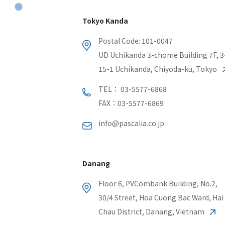
Tokyo Kanda
Postal Code: 101-0047
UD Uchikanda 3-chome Building 7F, 3
15-1 Uchikanda, Chiyoda-ku, Tokyo
TEL： 03-5577-6868
FAX：03-5577-6869
info@pascalia.co.jp
Danang
Floor 6, PVCombank Building, No.2,
30/4 Street, Hoa Cuong Bac Ward, Hai
Chau District, Danang, Vietnam