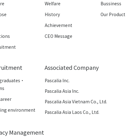
ure
Welfare
Bussiness
ose
History
Our Product
k
Achievement
tions
CEO Message
uitment
ruitment
Associated Company
graduates・
Pascalia Inc.
rns
Pascalia Asia Inc.
career
Pascalia Asia Vietnam Co., Ltd.
ing environment
Pascalia Asia Laos Co., Ltd.
vacy Management