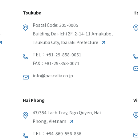
Tsukuba
Ho
Postal Code: 305-0005
-
Building Dai-Ichi 2F, 2-14-11 Amakubo,
Tsukuba City, Ibaraki Prefecture
TEL： +81-29-858-0051
FAX：+81-29-858-0071
info@pascalia.co.jp
Hai Phong
Vi
47/384 Lach Tray, Ngo Quyen, Hai
Phong, Vietnam
TEL： +84-869-556-856