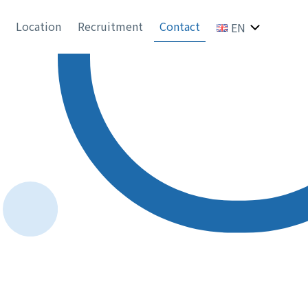
Location
Recruitment
Contact
EN