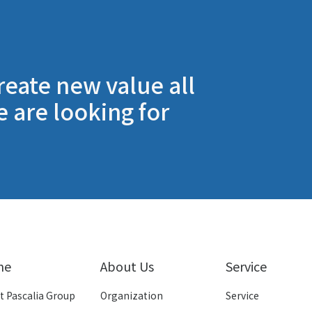
reate new value all
e are looking for
me
About Us
Service
t Pascalia Group
Organization
Service