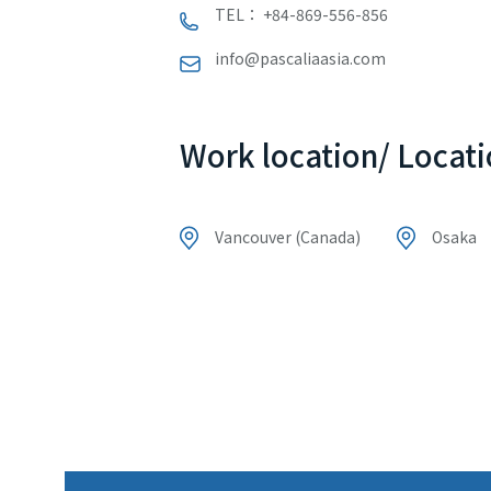
TEL： +84-869-556-856
info@pascaliaasia.com
Work location/ Locati
Vancouver (Canada)
Osaka