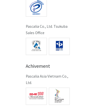
Pascalia Co., Ltd. Tsukuba
Sales Office
Achivement
Pascalia Asia Vietnam Co.,
Ltd.