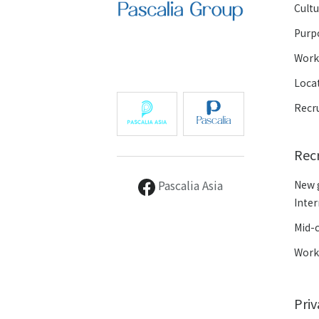
Cult
Purp
Wor
Loca
Recr
Rec
Pascalia Asia
New 
Inte
Mid-
Work
Pri