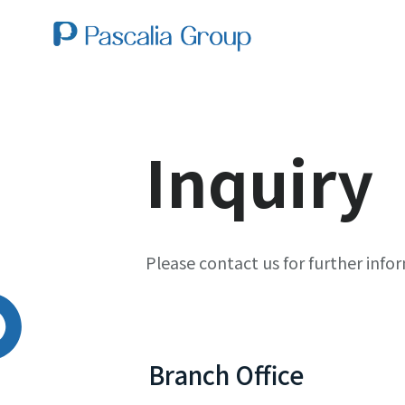
Inquiry
Please contact us for further info
Branch Office