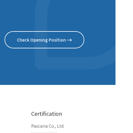
Check Opening Position
Certification
Pascaria Co., Ltd.