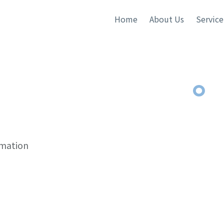
Home
About Us
Service
rmation