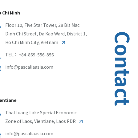
 Chi Minh
Floor 10, Five Star Tower, 28 Bis Mac
Dinh Chi Street, Da Kao Ward, District 1,
Contact
Ho Chi Minh City, Vietnam
TEL： +84-869-556-856
info@pascaliaasia.com
entiane
ThatLuang Lake Special Economic
Zone of Laos, Vientiane, Laos PDR
info@pascaliaasia.com