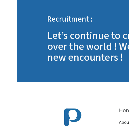
Recruitment :
Let’s continue to c
over the world ! W
new encounters !
Ho
Abou