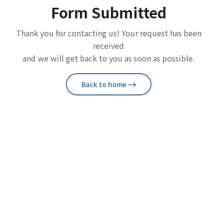
Form Submitted
Thank you for contacting us! Your request has been
received
and we will get back to you as soon as possible.
Back to home